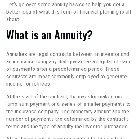
Let’s go over some annuity basics to help you get a
better idea of what this form of financial planning is all
about.
What is an Annuity?
Annuities are legal contracts between an investor and
an insurance company that guarantee a regular stream
of payments after a predetermined period. These
contracts are most commonly employed to generate
income for retirees.
At the start of the contract, the investor makes one
lump sum payment or a series of smaller payments to
the insurance company. The monetary amount and the
number of payments are determined by the contract’s
terms and the type of annuity the investor purchases.
After the amount of time designated by the contract