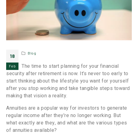
Blog
18
The time to start planning for your financial
Feb
security after retirement is now. It’s never too early to
start thinking about the lifestyle you want for yourself
after you stop working and take tangible steps toward
making that vision a reality.
Annuities are a popular way for investors to generate
regular income after they’re no longer working. But
what exactly are they, and what are the various types
of annuities available?