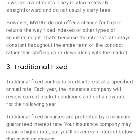
low-risk investments. They’re also relatively
straightforward and do not usually carry fees.
However, MYGAs do not offer a chance for higher
returns the way fixed indexed or other types of
annuities might. That’s because the interest rate stays
constant throughout the entire term of the contract
rather than shifting up or down along with the market.
3. Traditional Fixed
Traditional fixed contracts credit interest at a specified
annual rate. Each year, the insurance company will
review current market conditions and set a new rate
for the following year.
Traditional fixed annuities are protected by a minimum
guaranteed interest rate. Your insurance company may
issue a higher rate, but you’ll never earn interest below
that minimum amount.