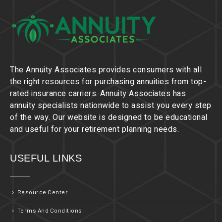
The Annuity Associates provides consumers with all
the right resources for purchasing annuities from top-
rated insurance carriers. Annuity Associates has
annuity specialists nationwide to assist you every step
of the way. Our website is designed to be educational
and useful for your retirement planning needs.
USEFUL LINKS
Resource Center
Terms And Conditions