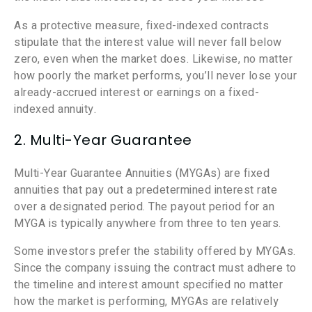
As a protective measure, fixed-indexed contracts
stipulate that the interest value will never fall below
zero, even when the market does. Likewise, no matter
how poorly the market performs, you’ll never lose your
already-accrued interest or earnings on a fixed-
indexed annuity.
2. Multi-Year Guarantee
Multi-Year Guarantee Annuities (MYGAs) are fixed
annuities that pay out a predetermined interest rate
over a designated period. The payout period for an
MYGA is typically anywhere from three to ten years.
Some investors prefer the stability offered by MYGAs.
Since the company issuing the contract must adhere to
the timeline and interest amount specified no matter
how the market is performing, MYGAs are relatively