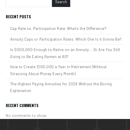
Search
RECENT POSTS
Cap Rate vs. Participation Rate: What’s the Difference?
Annuity Caps or Participation Rates: Which One Is it Gonna Be?
Is $500,000 Enough to Retire on an Annuity… Or Are You Still
Going to Be Eating Ramen at 80?
How to Create $100,000 a Year in Retirement (Without
Stressing About Money Every Month)
The Highest Paying Annuities for 2026 Without the Boring
Explanation
RECENT COMMENTS
No comments to show.