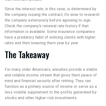
Since the interest rate, in this case, is determined by
the company issuing the contract, it’s wise to research
the company extensively before agreeing to sign.
Check the company’s renewal rate history if that
information is available. Some insurance companies
have a predatory habit of enticing clients with higher
rates and then lowering them year by year.
The Takeaway
For many older Americans, annuities provide a stable
and reliable income stream that gives them peace of
mind and financial security after retiring. They can
function as a primary source of income or serve as a
less volatile supplement to the profits generated by
stocks and other higher-risk investments.