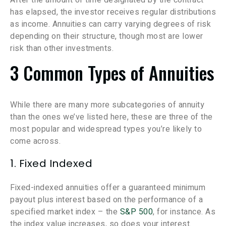
has elapsed, the investor receives regular distributions
as income. Annuities can carry varying degrees of risk
depending on their structure, though most are lower
risk than other investments.
3 Common Types of Annuities
While there are many more subcategories of annuity
than the ones we’ve listed here, these are three of the
most popular and widespread types you’re likely to
come across.
1. Fixed Indexed
Fixed-indexed annuities offer a guaranteed minimum
payout plus interest based on the performance of a
specified market index – the
S&P 500
, for instance. As
the index value increases, so does your interest.