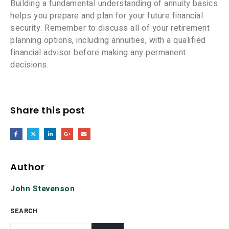
Building a fundamental understanding of annuity basics
helps you prepare and plan for your future financial
security. Remember to discuss all of your retirement
planning options, including annuities, with a qualified
financial advisor before making any permanent
decisions.
Share this post
Author
John Stevenson
SEARCH