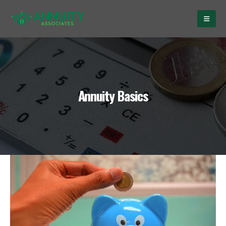
Annuity Basics