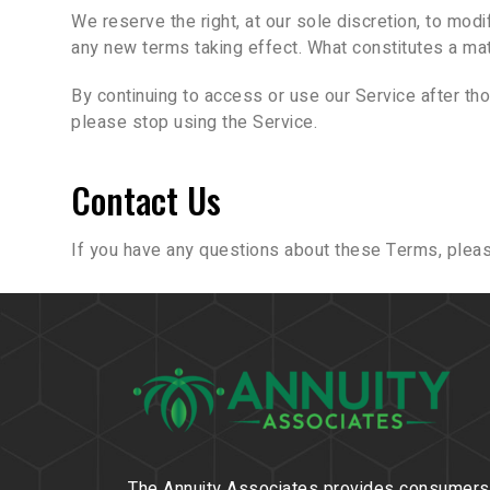
We reserve the right, at our sole discretion, to modif
any new terms taking effect. What constitutes a mat
By continuing to access or use our Service after th
please stop using the Service.
Contact Us
If you have any questions about these Terms, pleas
The Annuity Associates provides consumers