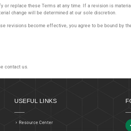
y or replace these Terms at any time. If a revision is material
erial change will be determined at our sole discretion.
ose revisions become effective, you agree to be bound by the
e contact us.
USEFUL LINKS
F
Resource Center