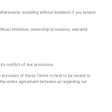
hatsoever, including without limitation if you breach
ithout limitation, ownership provisions, warranty
s conflict of law provisions.
y provision of these Terms is held to be invalid or
e the entire agreement between us regarding our