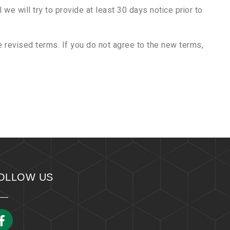
 we will try to provide at least 30 days notice prior to
 revised terms. If you do not agree to the new terms,
OLLOW US