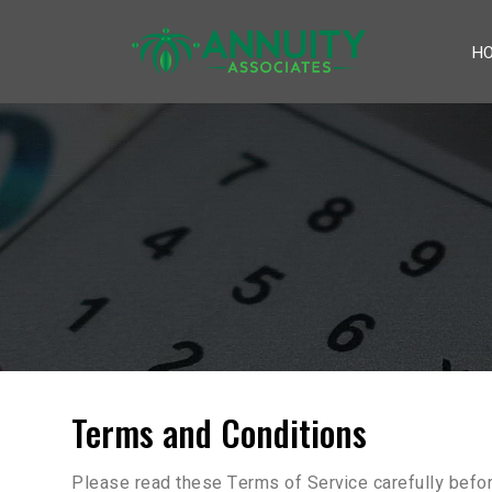
H
Terms and Conditions
Please read these Terms of Service carefully befor