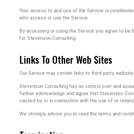
Your access to and use of the Service is condition
who access or use the Service.
By accessing or using the Service you agree to be 
for Stevenson Consulting.
Links To Other Web Sites
Our Service may contain links to third-party websit
Stevenson Consulting has no control over and assumes
further acknowledge and agree that Stevenson Consult
caused by or in connection with the use of or relia
We strongly advise you to read the terms and conditi