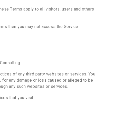
ese Terms apply to all visitors, users and others
terms then you may not access the Service
Consulting.
ctices of any third party websites or services. You
ly, for any damage or loss caused or alleged to be
rough any such websites or services.
ces that you visit.