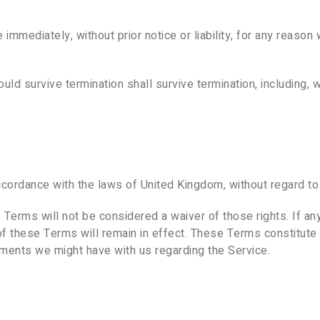
mediately, without prior notice or liability, for any reason w
uld survive termination shall survive termination, including, w
rdance with the laws of United Kingdom, without regard to it
e Terms will not be considered a waiver of those rights. If an
of these Terms will remain in effect. These Terms constitut
ments we might have with us regarding the Service.