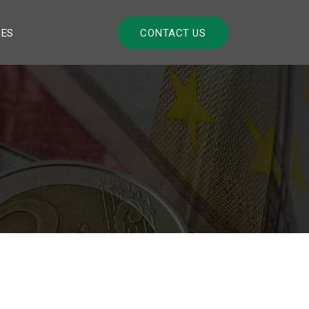
LES
CONTACT US