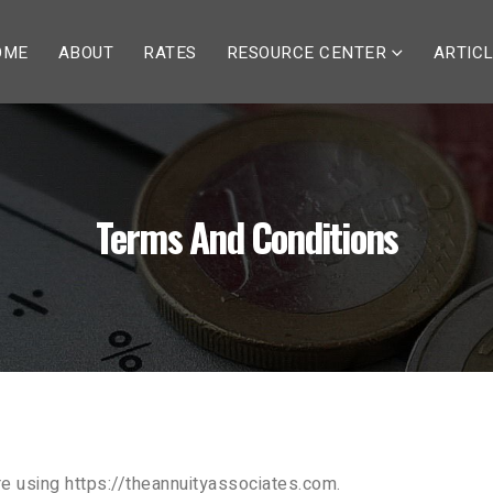
OME
ABOUT
RATES
RESOURCE CENTER
ARTIC
Terms And Conditions
e using https://theannuityassociates.com.