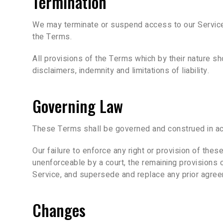
Termination
We may terminate or suspend access to our Service im
the Terms.
All provisions of the Terms which by their nature sho
disclaimers, indemnity and limitations of liability.
Governing Law
These Terms shall be governed and construed in acco
Our failure to enforce any right or provision of thes
unenforceable by a court, the remaining provisions 
Service, and supersede and replace any prior agree
Changes