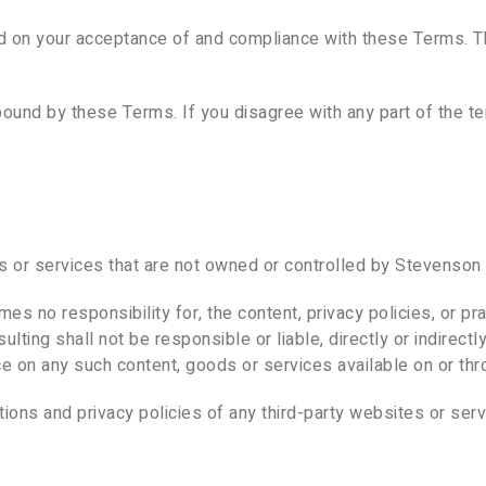
ed on your acceptance of and compliance with these Terms. Th
bound by these Terms. If you disagree with any part of the 
es or services that are not owned or controlled by Stevenson 
 no responsibility for, the content, privacy policies, or pra
ing shall not be responsible or liable, directly or indirect
nce on any such content, goods or services available on or th
ons and privacy policies of any third-party websites or servi