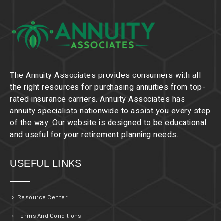
The Annuity Associates provides consumers with all
the right resources for purchasing annuities from top-
rated insurance carriers. Annuity Associates has
annuity specialists nationwide to assist you every step
of the way. Our website is designed to be educational
and useful for your retirement planning needs.
USEFUL LINKS
Resource Center
Terms And Conditions