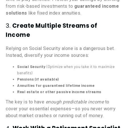
from risk-based investments to
guaranteed income
solutions
like fixed index annuities.
3.
Create Multiple Streams of
Income
Relying on Social Security alone is a dangerous bet.
Instead, diversify your income sources:
Social Security
(Optimize when you take it to maximize
benefits)
Pensions (if available)
Annuities for guaranteed lifetime income
Real estate or other passive income streams
The key is to have
enough predictable income
to
cover your essential expenses—so you never worry
about market crashes or running out of money.