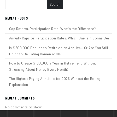
Search
RECENT POSTS
Cap Rate vs. Participation Rate: What’s the Difference?
Annuity Caps or Participation Rates: Which One Is it Gonna Be?
Is $500,000 Enough to Retire on an Annuity… Or Are You Still
Going to Be Eating Ramen at 80?
How to Create $100,000 a Year in Retirement (Without
Stressing About Money Every Month)
The Highest Paying Annuities for 2026 Without the Boring
Explanation
RECENT COMMENTS
No comments to show.