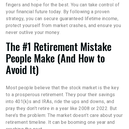
fingers and hope for the best. You can take control of
your financial future today. By following a proven
strategy, you can secure guaranteed lifetime income,
protect yourself from market crashes, and ensure you
never outlive your money.
The #1 Retirement Mistake
People Make (And How to
Avoid It)
Most people believe that the stock market is the key
to a prosperous retirement. They pour their savings
into 401(k)s and IRAs, ride the ups and downs, and
pray they don’t retire in a year like 2008 or 2022. But
here’s the problem: The market doesn’t care about your
retirement timeline. It can be booming one year and