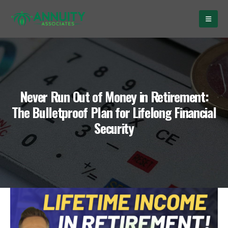
Never Run Out of Money in Retirement:
The Bulletproof Plan for Lifelong Financial
Security