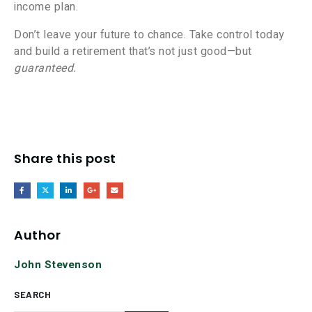
income plan.
Don’t leave your future to chance. Take control today
and build a retirement that’s not just good—but
guaranteed.
Share this post
Author
John Stevenson
SEARCH