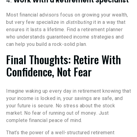
4.
Work With a Retirement Specialist
Most financial advisors focus on growing your wealth,
but very few specialize in
distributing
it in a way that
ensures it lasts a lifetime. Find a retirement planner
who understands guaranteed income strategies and
can help you build a rock-solid plan.
Final Thoughts: Retire With
Confidence, Not Fear
Imagine waking up every day in retirement knowing that
your income is locked in, your savings are safe, and
your future is secure. No stress about the stock
market. No fear of running out of money. Just
complete financial peace of mind.
That’s the power of a well-structured retirement