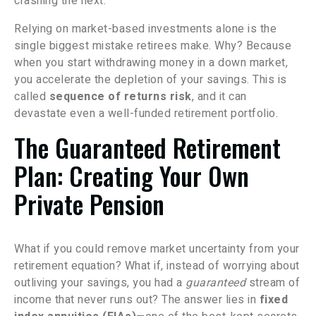
crashing the next.
Relying on market-based investments alone is the
single biggest mistake retirees make. Why? Because
when you start withdrawing money in a down market,
you accelerate the depletion of your savings. This is
called
sequence of returns risk
, and it can
devastate even a well-funded retirement portfolio.
The Guaranteed Retirement
Plan: Creating Your Own
Private Pension
What if you could remove market uncertainty from your
retirement equation? What if, instead of worrying about
outliving your savings, you had a
guaranteed
stream of
income that never runs out? The answer lies in
fixed