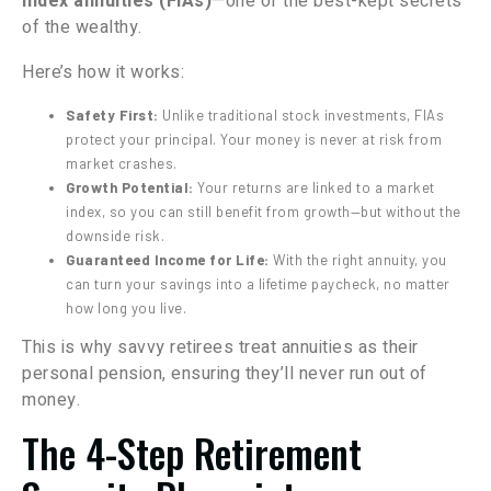
index annuities (FIAs)
—one of the best-kept secrets
of the wealthy.
Here’s how it works:
Safety First:
Unlike traditional stock investments, FIAs
protect your principal. Your money is never at risk from
market crashes.
Growth Potential:
Your returns are linked to a market
index, so you can still benefit from growth—but without the
downside risk.
Guaranteed Income for Life:
With the right annuity, you
can turn your savings into a lifetime paycheck, no matter
how long you live.
This is why savvy retirees treat annuities as their
personal pension, ensuring they’ll never run out of
money.
The 4-Step Retirement