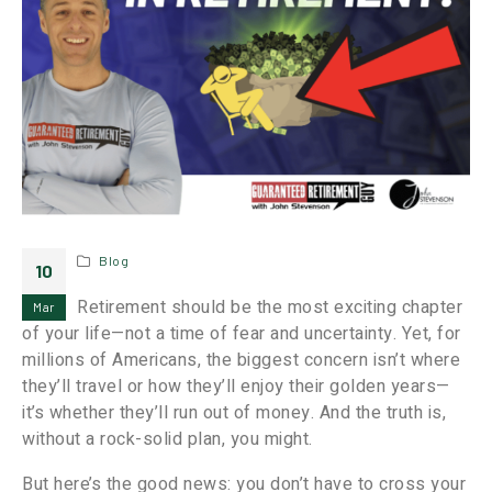
Blog
10
Retirement should be the most exciting chapter
Mar
of your life—not a time of fear and uncertainty. Yet, for
millions of Americans, the biggest concern isn’t where
they’ll travel or how they’ll enjoy their golden years—
it’s whether they’ll run out of money. And the truth is,
without a rock-solid plan, you might.
But here’s the good news: you don’t have to cross your