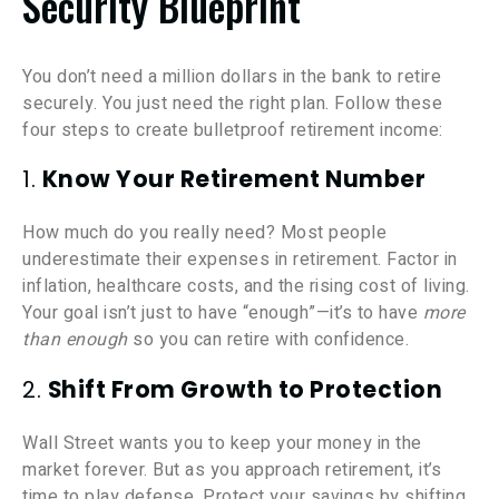
Security Blueprint
You don’t need a million dollars in the bank to retire
securely. You just need the right plan. Follow these
four steps to create bulletproof retirement income:
1.
Know Your Retirement Number
How much do you really need? Most people
underestimate their expenses in retirement. Factor in
inflation, healthcare costs, and the rising cost of living.
Your goal isn’t just to have “enough”—it’s to have
more
than enough
so you can retire with confidence.
2.
Shift From Growth to Protection
Wall Street wants you to keep your money in the
market forever. But as you approach retirement, it’s
time to play defense. Protect your savings by shifting