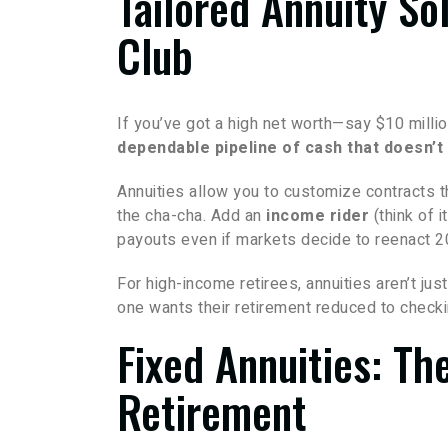
Tailored Annuity So
Club
If you’ve got a high net worth—say $10 milli
dependable pipeline of cash that doesn’
Annuities allow you to customize contracts 
the cha-cha. Add an
income rider
(think of i
payouts even if markets decide to reenact 2
For high-income retirees, annuities aren’t ju
one wants their retirement reduced to checki
Fixed Annuities: Th
Retirement