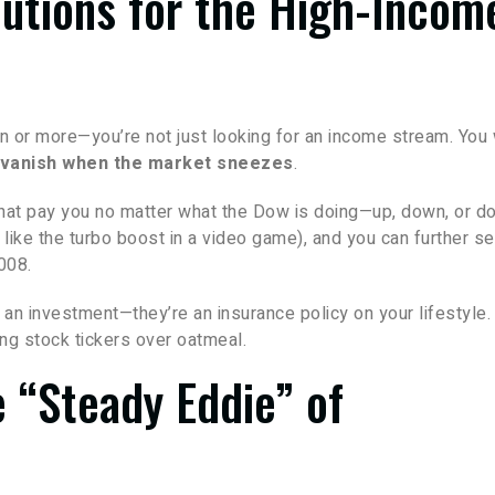
lutions for the High-Incom
on or more—you’re not just looking for an income stream. You
t vanish when the market sneezes
.
that pay you no matter what the Dow is doing—up, down, or d
t like the turbo boost in a video game), and you can further s
008.
st an investment—they’re an insurance policy on your lifestyle.
ng stock tickers over oatmeal.
e “Steady Eddie” of