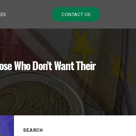
LES
CONTACT US
ose Who Don’t Want Their
SEARCH