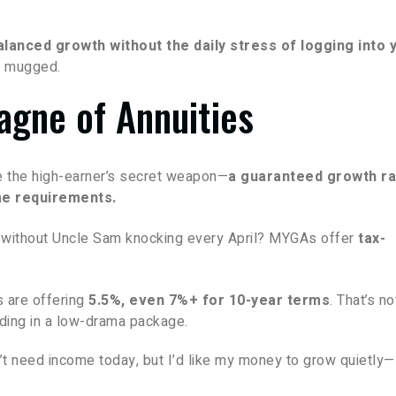
alanced growth without the daily stress of logging into 
ot mugged.
gne of Annuities
e the high-earner’s secret weapon—
a guaranteed growth ra
me requirements.
n without Uncle Sam knocking every April? MYGAs offer
tax-
 are offering
5.5%, even 7%+ for 10-year terms
. That’s no
ing in a low-drama package.
t need income today, but I’d like my money to grow quietly—