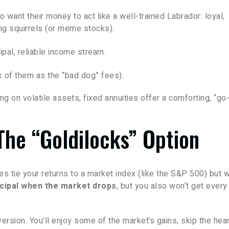
o want their money to act like a well-trained Labrador: loyal,
ing squirrels (or meme stocks).
ipal, reliable income stream.
k of them as the “bad dog” fees).
ng on volatile assets, fixed annuities offer a comforting, “go
The “Goldilocks” Option
es tie your returns to a market index (like the S&P 500) but w
ncipal when the market drops
, but you also won’t get every
version. You’ll enjoy some of the market’s gains, skip the hear