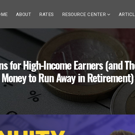
OME
ABOUT
RATES
RESOURCE CENTER
ARTIC
ons for High-Income Earners (and Th
Money to Run Away in Retirement)