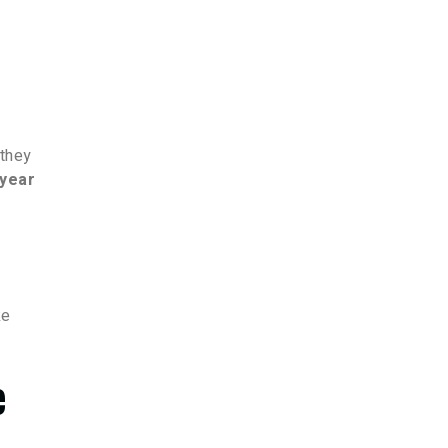
 they
/year
ke
e