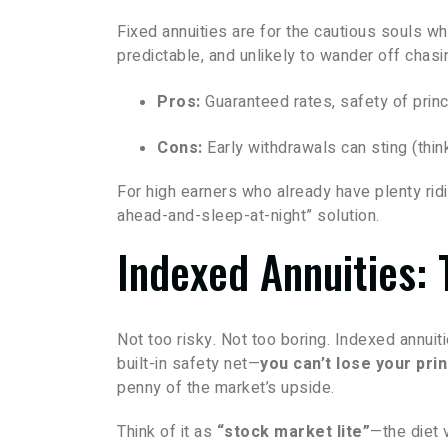
Fixed annuities are for the cautious souls wh
predictable, and unlikely to wander off chas
Pros:
Guaranteed rates, safety of princ
Cons:
Early withdrawals can sting (thin
For high earners who already have plenty ridi
ahead-and-sleep-at-night” solution.
Indexed Annuities: 
Not too risky. Not too boring. Indexed annuiti
built-in safety net—
you can’t lose your pri
penny of the market’s upside.
Think of it as
“stock market lite”
—the diet 