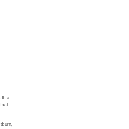
-
ith a
 last
tburn,