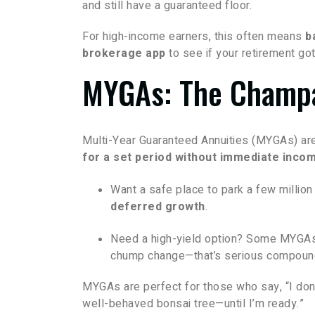
and still have a guaranteed floor.
For high-income earners, this often means
b
brokerage app
to see if your retirement g
MYGAs: The Champa
Multi-Year Guaranteed Annuities (MYGAs) ar
for a set period without immediate inco
Want a safe place to park a few millio
deferred growth
.
Need a high-yield option? Some MYGAs
chump change—that’s serious compound
MYGAs are perfect for those who say, “I don’
well-behaved bonsai tree—until I’m ready.”