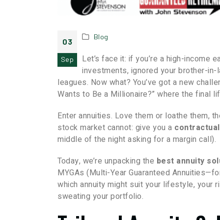
Blog
03
Let’s face it: if you’re a high-income
Sep
investments, ignored your brother-in-l
leagues. Now what? You’ve got a new challen
Wants to Be a Millionaire?” where the final li
Enter annuities. Love them or loathe them, th
stock market cannot: give you a
contractual
middle of the night asking for a margin call).
Today, we’re unpacking the
best annuity so
MYGAs (Multi-Year Guaranteed Annuities—for 
which annuity might suit your lifestyle, your
sweating your portfolio.