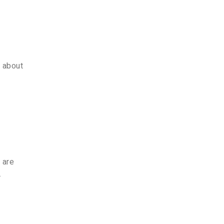
e about
 are
.