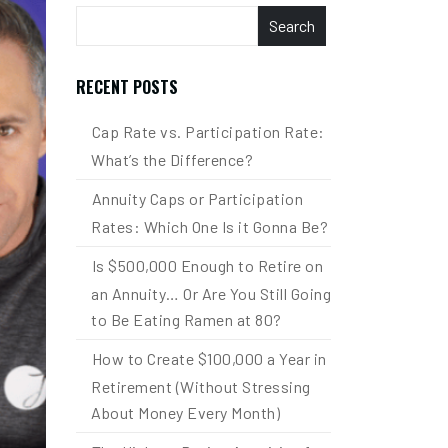
Search
RECENT POSTS
Cap Rate vs. Participation Rate:
What’s the Difference?
Annuity Caps or Participation
Rates: Which One Is it Gonna Be?
Is $500,000 Enough to Retire on
an Annuity… Or Are You Still Going
to Be Eating Ramen at 80?
How to Create $100,000 a Year in
Retirement (Without Stressing
About Money Every Month)