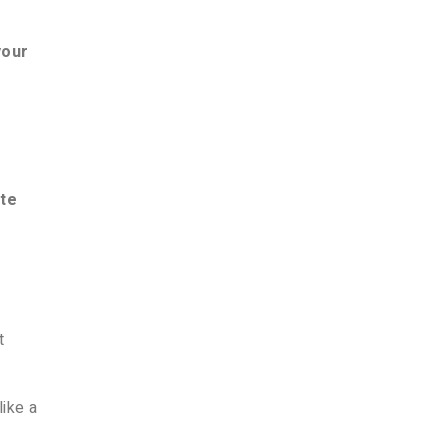
your
te
t
like a