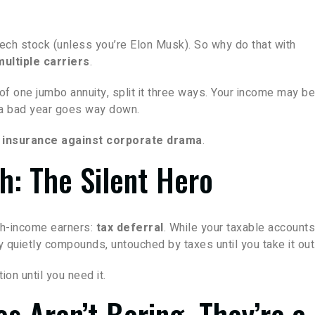
 tech stock (unless you’re Elon Musk). So why do that with
ultiple carriers
.
 of one jumbo annuity, split it three ways. Your income may b
g a bad year goes way down.
 insurance against corporate drama
.
h: The Silent Hero
igh-income earners:
tax deferral
. While your taxable accounts
y quietly compounds, untouched by taxes until you take it out
ion until you need it.
es Aren’t Boring. They’re a