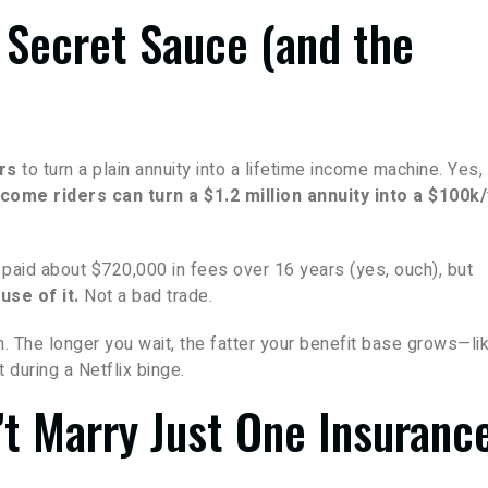
 Secret Sauce (and the
rs
to turn a plain annuity into a lifetime income machine. Yes,
come riders can turn a $1.2 million annuity into a $100k
, paid about $720,000 in fees over 16 years (yes, ouch), but
use of it.
Not a bad trade.
an. The longer you wait, the fatter your benefit base grows—li
t during a Netflix binge.
n’t Marry Just One Insuranc