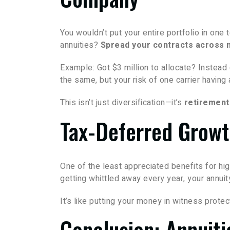
You wouldn’t put your entire portfolio in one
annuities?
Spread your contracts across m
Example: Got $3 million to allocate? Instead
the same, but your risk of one carrier havin
This isn’t just diversification—it’s
retirement
Tax-Deferred Growt
One of the least appreciated benefits for h
getting whittled away every year, your annuit
It’s like putting your money in witness protect
Conclusion: Annuiti