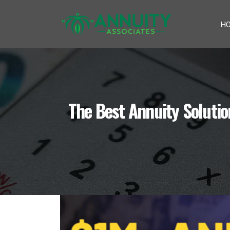
H
The Best Annuity Soluti