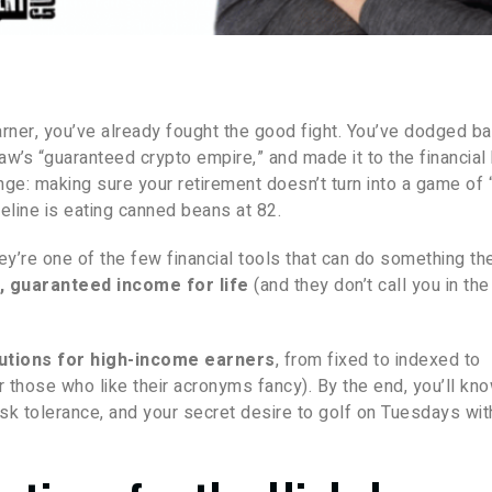
 earner, you’ve already fought the good fight. You’ve dodged b
aw’s “guaranteed crypto empire,” and made it to the financial 
ge: making sure your retirement doesn’t turn into a game of
feline is eating canned beans at 82.
ey’re one of the few financial tools that can do something th
, guaranteed income for life
(and they don’t call you in the
lutions for high-income earners
, from fixed to indexed to
those who like their acronyms fancy). By the end, you’ll kn
 risk tolerance, and your secret desire to golf on Tuesdays wi