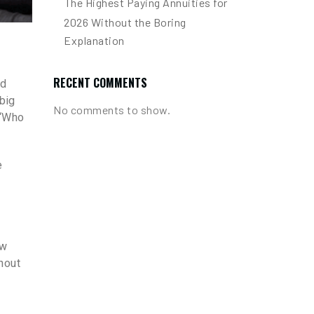
The Highest Paying Annuities for
2026 Without the Boring
Explanation
RECENT COMMENTS
ad
big
No comments to show.
 “Who
e
ow
thout