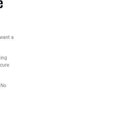
e
 want a
oing
ecure
 No