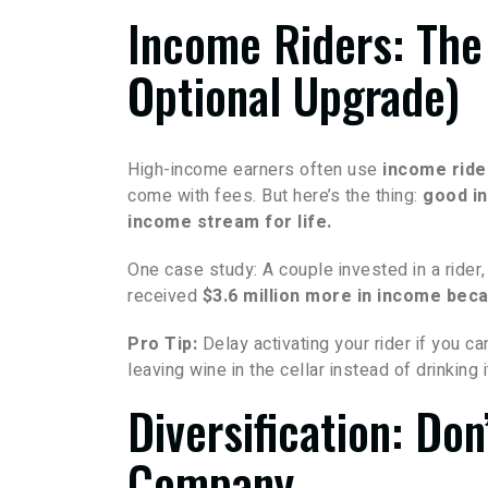
Income Riders: The
Optional Upgrade)
High-income earners often use
income ride
come with fees. But here’s the thing:
good in
income stream for life.
One case study: A couple invested in a rider
received
$3.6 million more in income beca
Pro Tip:
Delay activating your rider if you c
leaving wine in the cellar instead of drinking i
Diversification: Do
Company