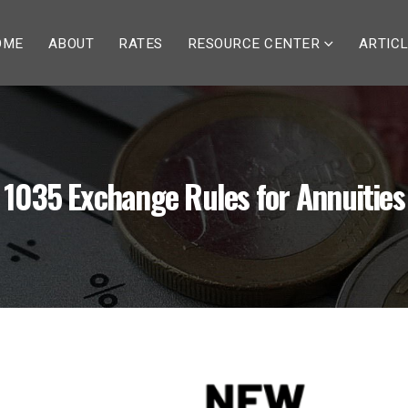
OME
ABOUT
RATES
RESOURCE CENTER
ARTIC
1035 Exchange Rules for Annuities