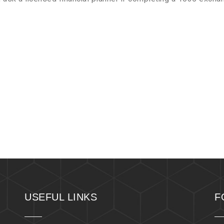
USEFUL LINKS
F