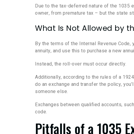
Due to the tax-deferred nature of the 1035 
owner, from premature tax – but the state sti
What Is Not Allowed by th
By the terms of the Internal Revenue Code, y
annuity, and use this to purchase a new annui
Instead, the roll-over must occur directly.
Additionally, according to the rules of a 19
do an exchange and transfer the policy, you’l
someone else.
Exchanges between qualified accounts, such a
code.
Pitfalls of a 1035 