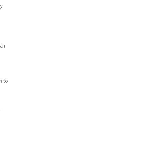
cy
 an
h to
o
e