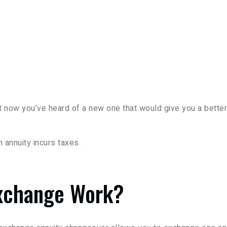
 now you’ve heard of a new one that would give you a better
 annuity incurs taxes.
xchange Work?