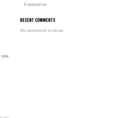
Explanation
RECENT COMMENTS
No comments to show.
 rate