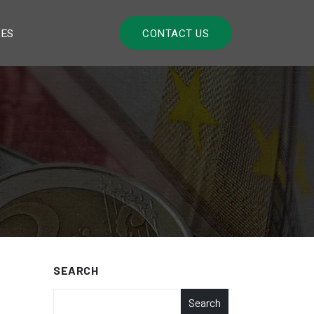
LES
CONTACT US
SEARCH
Search