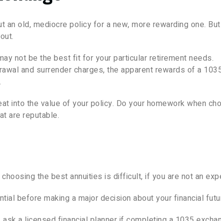
an old, mediocre policy for a new, more rewarding one. But
out.
y not be the best fit for your particular retirement needs.
drawal and surrender charges, the apparent rewards of a 103
.
 eat into the value of your policy. Do your homework when ch
t are reputable.
hoosing the best annuities is difficult, if you are not an expe
ntial before making a major decision about your financial futu
y, ask a licensed financial planner if completing a 1035 excha