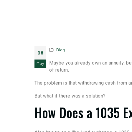
Blog
08
Maybe you already own an annuity, but
May
of return.
The problem is that withdrawing cash from an
But what if there was a solution?
How Does a 1035 E