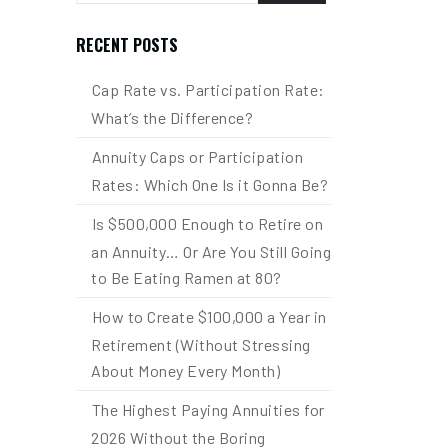
RECENT POSTS
Cap Rate vs. Participation Rate:
What’s the Difference?
Annuity Caps or Participation
Rates: Which One Is it Gonna Be?
Is $500,000 Enough to Retire on
an Annuity… Or Are You Still Going
to Be Eating Ramen at 80?
How to Create $100,000 a Year in
Retirement (Without Stressing
About Money Every Month)
The Highest Paying Annuities for
2026 Without the Boring