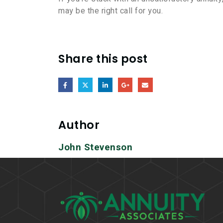
may be the right call for you.
Share this post
Author
John Stevenson