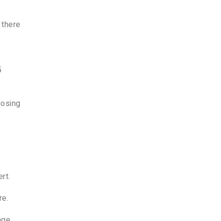
 there
5
oosing
rt.
re.
nge