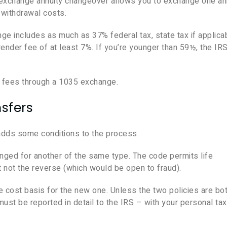
 exchange annuity changeover allows you to exchange one an
y withdrawal costs.
ge includes as much as 37% federal tax, state tax if applica
der fee of at least 7%. If you’re younger than 59½, the IRS
e fees through a 1035 exchange.
sfers
adds some conditions to the process.
ged for another of the same type. The code permits life
t not the reverse (which would be open to fraud).
 cost basis for the new one. Unless the two policies are bo
st be reported in detail to the IRS – with your personal ta