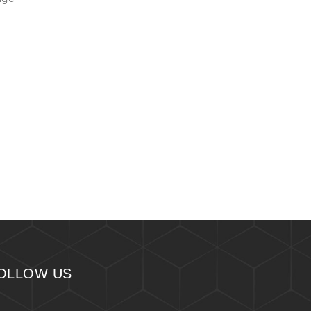
OLLOW US