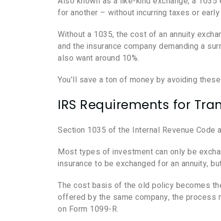
Also known as a like-kind exchange, a 1035
for another – without incurring taxes or earl
Without a 1035, the cost of an annuity exchan
and the insurance company demanding a surren
also want around 10%.
You’ll save a ton of money by avoiding thes
IRS Requirements for Tran
Section 1035 of the Internal Revenue Code 
Most types of investment can only be exchan
insurance to be exchanged for an annuity, bu
The cost basis of the old policy becomes the
offered by the same company, the process mu
on Form 1099-R.