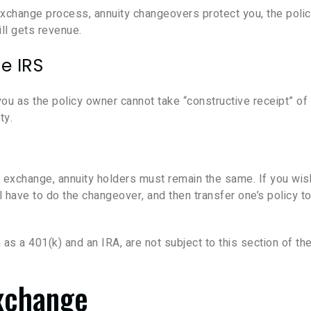
exchange process, annuity changeovers protect you, the poli
ll gets revenue.
e IRS
ou as the policy owner cannot take “constructive receipt” of
ty.
24 exchange, annuity holders must remain the same. If you wis
l have to do the changeover, and then transfer one’s policy t
s a 401(k) and an IRA, are not subject to this section of th
Exchange