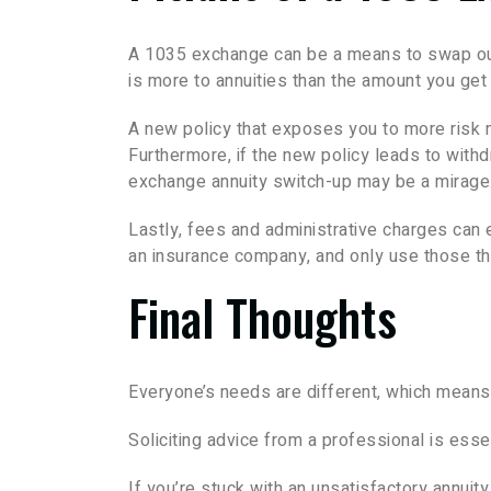
A 1035 exchange can be a means to swap out 
is more to annuities than the amount you get 
A new policy that exposes you to more risk ma
Furthermore, if the new policy leads to with
exchange annuity switch-up may be a mirage
Lastly, fees and administrative charges can
an insurance company, and only use those tha
Final Thoughts
Everyone’s needs are different, which means c
Soliciting advice from a professional is esse
If you’re stuck with an unsatisfactory annuit