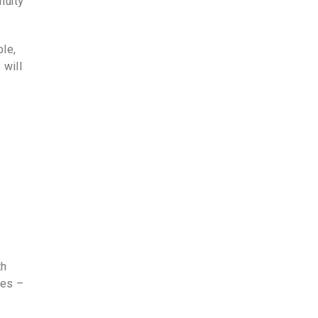
nuity
ble,
 will
th
xes –