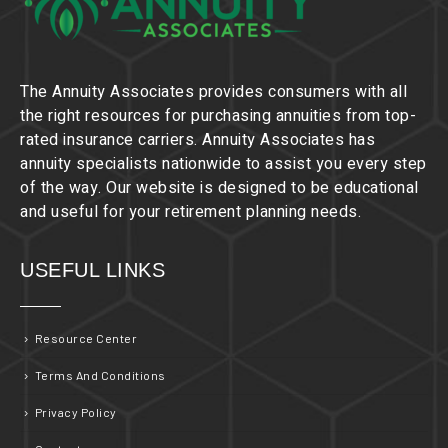
The Annuity Associates provides consumers with all
the right resources for purchasing annuities from top-
rated insurance carriers. Annuity Associates has
annuity specialists nationwide to assist you every step
of the way. Our website is designed to be educational
and useful for your retirement planning needs.
USEFUL LINKS
Resource Center
Terms And Conditions
Privacy Policy