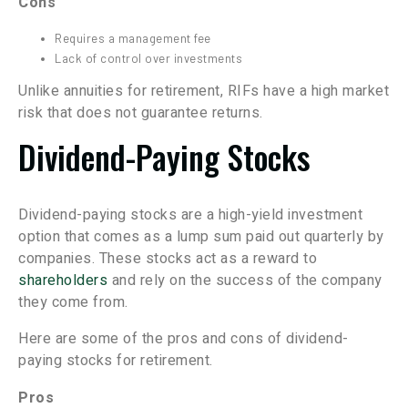
Cons
Requires a management fee
Lack of control over investments
Unlike annuities for retirement, RIFs have a high market
risk that does not guarantee returns.
Dividend-Paying Stocks
Dividend-paying stocks are a high-yield investment
option that comes as a lump sum paid out quarterly by
companies. These stocks act as a reward to
shareholders
and rely on the success of the company
they come from.
Here are some of the pros and cons of dividend-
paying stocks for retirement.
Pros