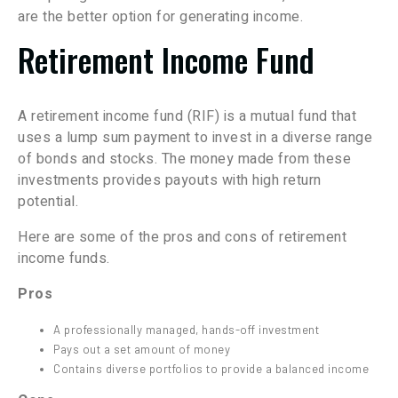
are the better option for generating income.
Retirement Income Fund
A retirement income fund (RIF) is a mutual fund that
uses a lump sum payment to invest in a diverse range
of bonds and stocks. The money made from these
investments provides payouts with high return
potential.
Here are some of the pros and cons of retirement
income funds.
Pros
A professionally managed, hands-off investment
Pays out a set amount of money
Contains diverse portfolios to provide a balanced income