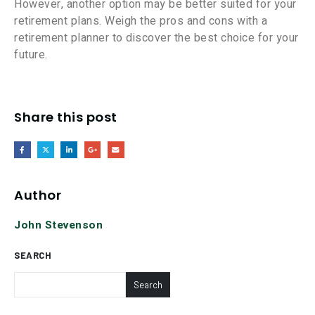
However, another option may be better suited for your
retirement plans. Weigh the pros and cons with a
retirement planner to discover the best choice for your
future.
Share this post
Author
John Stevenson
SEARCH
Search