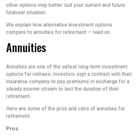
other options may better suit your current and future
financial situation.
We explain how alternative investment options
compare to annuities for retirement – read on.
Annuities
Annuities are one of the safest long-term investment
options for retirees. Investors sign a contract with their
insurance company to pay premiums in exchange for a
steady income stream to last the duration of their
retirement.
Here are some of the pros and cons of annuities for
retirement.
Pros