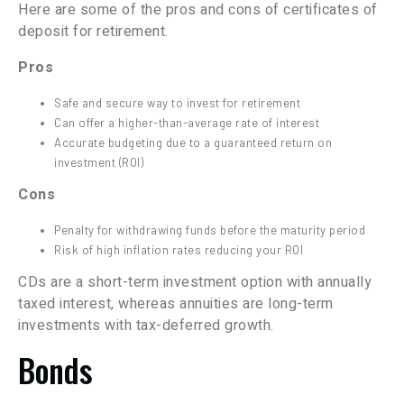
Here are some of the pros and cons of certificates of
deposit for retirement.
Pros
Safe and secure way to invest for retirement
Can offer a higher-than-average rate of interest
Accurate budgeting due to a guaranteed return on
investment (ROI)
Cons
Penalty for withdrawing funds before the maturity period
Risk of high inflation rates reducing your ROI
CDs are a short-term investment option with annually
taxed interest, whereas annuities are long-term
investments with tax-deferred growth.
Bonds