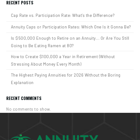
RECENT POSTS
Cap Rate vs. Participation Rate: What’s the Difference?
Annuity Caps or Participation Rates: Which One Is it Gonna Be?
Is $500,000 Enough to Retire on an Annuity… Or Are You Still
Going to Be Eating Ramen at 80?
How to Create $100,000 a Year in Retirement (Without
Stressing About Money Every Month)
The Highest Paying Annuities for 2026 Without the Boring
Explanation
RECENT COMMENTS
No comments to show.