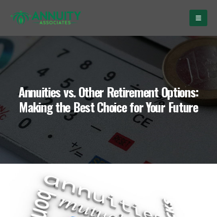
Annuities vs. Other Retirement Options:
Making the Best Choice for Your Future