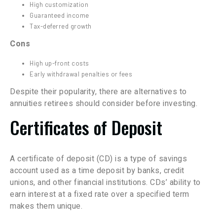
High customization
Guaranteed income
Tax-deferred growth
Cons
High up-front costs
Early withdrawal penalties or fees
Despite their popularity, there are alternatives to
annuities retirees should consider before investing.
Certificates of Deposit
A certificate of deposit (CD) is a type of savings
account used as a time deposit by banks, credit
unions, and other financial institutions. CDs’ ability to
earn interest at a fixed rate over a specified term
makes them unique.