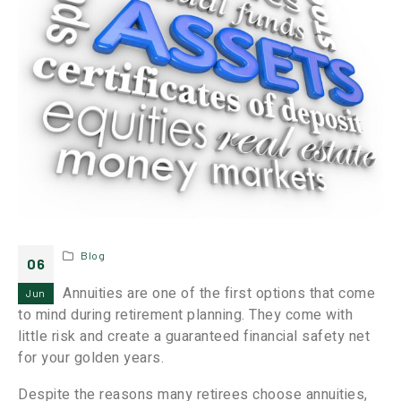
Blog
06
Annuities are one of the first options that come
Jun
to mind during retirement planning. They come with
little risk and create a guaranteed financial safety net
for your golden years.
Despite the reasons many retirees choose annuities,