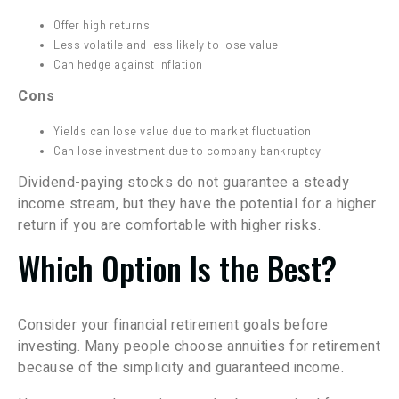
Offer high returns
Less volatile and less likely to lose value
Can hedge against inflation
Cons
Yields can lose value due to market fluctuation
Can lose investment due to company bankruptcy
Dividend-paying stocks do not guarantee a steady
income stream, but they have the potential for a higher
return if you are comfortable with higher risks.
Which Option Is the Best?
Consider your financial retirement goals before
investing. Many people choose annuities for retirement
because of the simplicity and guaranteed income.