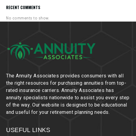
RECENT COMMENTS
No comments to show.
The Annuity Associates provides consumers with all
the right resources for purchasing annuities from top-
rated insurance carriers. Annuity Associates has
annuity specialists nationwide to assist you every step
of the way. Our website is designed to be educational
and useful for your retirement planning needs.
USEFUL LINKS