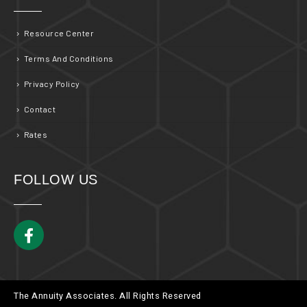
Resource Center
Terms And Conditions
Privacy Policy
Contact
Rates
FOLLOW US
The Annuity Associates. All Rights Reserved