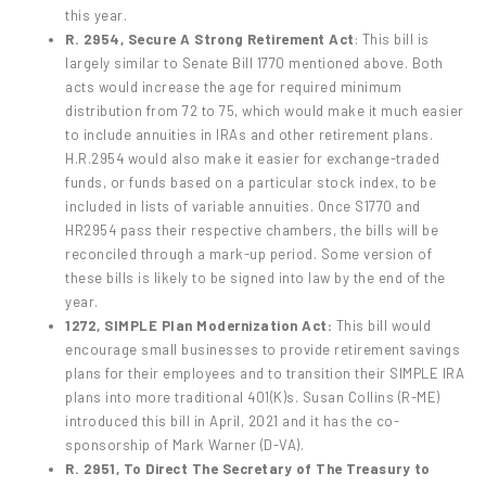
this year.
R. 2954, Secure A Strong Retirement Act
: This bill is
largely similar to Senate Bill 1770 mentioned above. Both
acts would increase the age for required minimum
distribution from 72 to 75, which would make it much easier
to include annuities in IRAs and other retirement plans.
H.R.2954 would also make it easier for exchange-traded
funds, or funds based on a particular stock index, to be
included in lists of variable annuities. Once S1770 and
HR2954 pass their respective chambers, the bills will be
reconciled through a mark-up period. Some version of
these bills is likely to be signed into law by the end of the
year.
1272, SIMPLE Plan Modernization Act:
This bill would
encourage small businesses to provide retirement savings
plans for their employees and to transition their SIMPLE IRA
plans into more traditional 401(K)s. Susan Collins (R-ME)
introduced this bill in April, 2021 and it has the co-
sponsorship of Mark Warner (D-VA).
R. 2951, To Direct The Secretary of The Treasury to