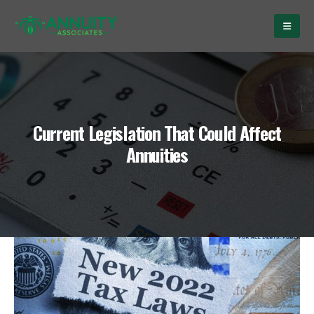
Current Legislation That Could Affect
Annuities