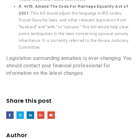
R. 4170, Amend The Code For Marriage Equality Act of
2021:
This bill would adjust the language in IRS codes,
Social Security laws, and other relevant legislation from
“husband” and “wife,” to “spouse.” This bill would help clear
some ambiguities in the laws concerning spousal annuity
inheritance. It is currently referred to the House Judiciary
Committee.
Legislation surrounding annuities is ever-changing. You
should contact your financial professional for
information on the latest changes
Share this post
Author