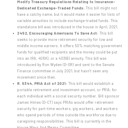
Modify Treasury Regulations Relating to Insurance-
Dedicated Exchange-Traded Funds:
This bill might not
have a catchy name, but it would make it easier for lists of
variable annuities to include exchange-traded funds. This
standalone bill was introduced in the house in April, 2021.
2452, Encouraging Americans To Save Act:
This bill
seeks to provide more retirement security for low and
middle income earners. It offers 50% matching government
funds for qualified recipients and the money could be put
into an IRA, 401(K), or a 403(B) annuity. This bill was
introduced by Ron Wyden (D-OR) and sent to the Senate
Finance committee in July 2021, but hasn’t seen any
movement since then.
R. 5344, PRIA Act of 2021:
This bill would establish a
portable retirement and investment account, or PRIA, for
each individual with a social security number. Bill sponsor
James Himes (D-CT) says PRIAs would offer retirement
security for part-time workers, gig workers, and workers
who spend periods of time outside the workforce due to
caregiving responsibilities. This bill is currently in the
House Ways And Means Committee.