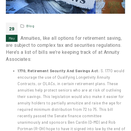
Blog
29
Annuities, like all options for retirement saving,
May
are subject to complex tax and securities regulations.
Here’s a list of bills we’re keeping track of at Annuity
Associates:
1770, Retirement Security And Savings Act:
S. 1770 would
encourage the use of Qualifying Longetivity Annuity
Contracts, or QLACs, in certain retirement plans. These
annuities help protect seniors who are at risk of outliving
their savings. This legislation would also make it easier for
annuity holders to partially annuitize and raise the age for
required minimum distribution from 72 to 75. This bill
recently passed the Senate finance committee
unanimously and sponsors Ben Cardin (D-MD) and Rob
Portman (R-OH) hope to have it signed into law by the end of