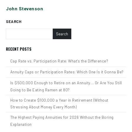
John Stevenson
SEARCH
Search
RECENT POSTS
Cap Rate vs. Participation Rate: What’s the Difference?
Annuity Caps or Participation Rates: Which One Is it Gonna Be?
Is $500,000 Enough to Retire on an Annuity… Or Are You Still
Going to Be Eating Ramen at 80?
How to Create $100,000 a Year in Retirement (Without
Stressing About Money Every Month)
The Highest Paying Annuities for 2026 Without the Boring
Explanation