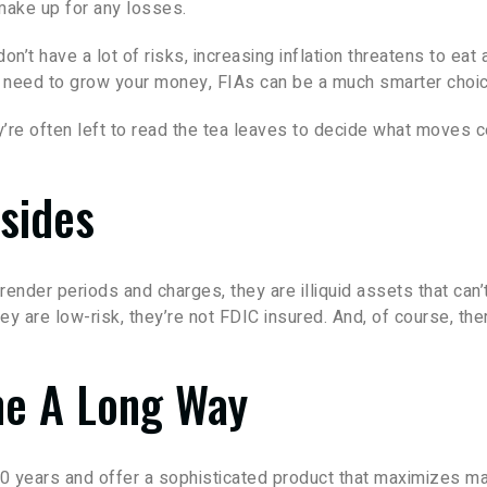
make up for any losses.
’t have a lot of risks, increasing inflation threatens to eat
ill need to grow your money, FIAs can be a much smarter choic
re often left to read the tea leaves to decide what moves c
sides
nder periods and charges, they are illiquid assets that can’
y are low-risk, they’re not FDIC insured. And, of course, the
me A Long Way
10 years and offer a sophisticated product that maximizes m