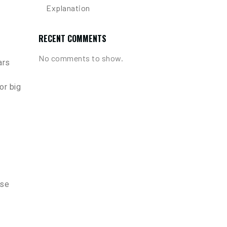
Explanation
RECENT COMMENTS
No comments to show.
ars
or big
ese