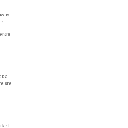
 away
e.
entral
t be
re are
arket