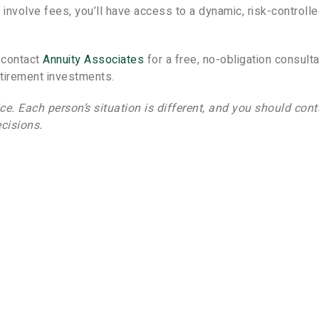
 involve fees, you’ll have access to a dynamic, risk-controll
, contact
Annuity Associates
for a free, no-obligation consulta
etirement investments.
ice. Each person’s situation is different, and you should cont
cisions.