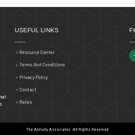
USEFUL LINKS
F
Resource Center
Terms And Conditions
Privacy Policy
Contact
nal
Rates
s.
The Annuity Associates. All Rights Reserved