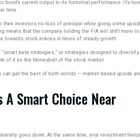
or bond’s current output to its historical performance. It’s ho
er time.
 their investors no loss of principal while giving some upsi
ing means that the company holding the FIA will shift more to
e towards stock indices in times of steady growth.
“smart beta strategies,” or strategies designed to diversify
nk of it as the Moneyball of the stock market.
rs can get the best of both worlds — market-based upside an
s A Smart Choice Near
generally goes down. At the same time, your investment horiz