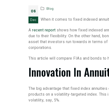
Blog
06
When it comes to fixed indexed annuit
Dec
A
recent report
shows how fixed indexed ann
due to their flexibility. On the other hand, bon
asset that investors run towards in terms of f
corporations.
This article will compare FIAs and bonds to 
Innovation In Annui
The big advantage that fixed index annuities
products on a volatility-targeted index. This
volatility, say, 5%.