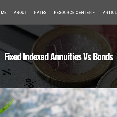
OME
ABOUT
RATES
RESOURCE CENTER
ARTIC
Fixed Indexed Annuities Vs Bonds