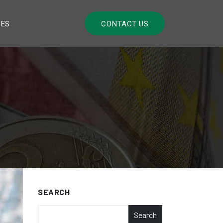
LES
CONTACT US
SEARCH
Search