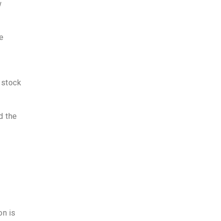
w
de
 stock
d the
on is