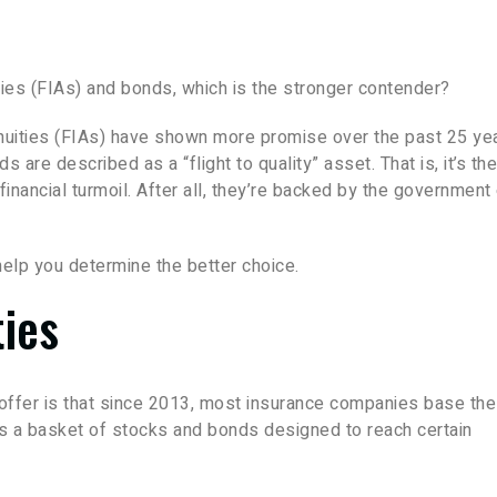
ies (FIAs) and bonds, which is the stronger contender?
uities (FIAs) have shown more promise over the past 25 ye
ds are described as a “flight to quality” asset. That is, it’s the
inancial turmoil. After all, they’re backed by the government 
help you determine the better choice.
ties
 offer is that since 2013, most insurance companies base th
 is a basket of stocks and bonds designed to reach certain