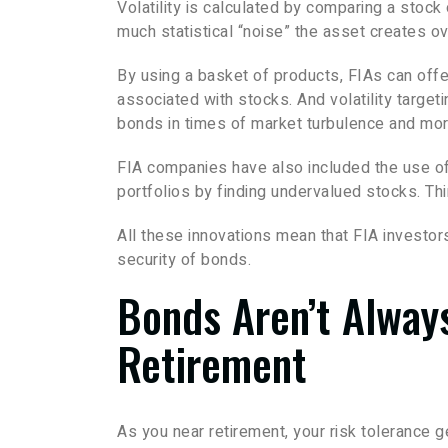
Volatility is calculated by comparing a stock 
much statistical “noise” the asset creates ov
By using a basket of products, FIAs can offer
associated with stocks. And volatility target
bonds in times of market turbulence and mor
FIA companies have also included the use of 
portfolios by finding undervalued stocks. Thi
All these innovations mean that FIA investo
security of bonds.
Bonds Aren’t Alway
Retirement
As you near retirement, your risk tolerance 