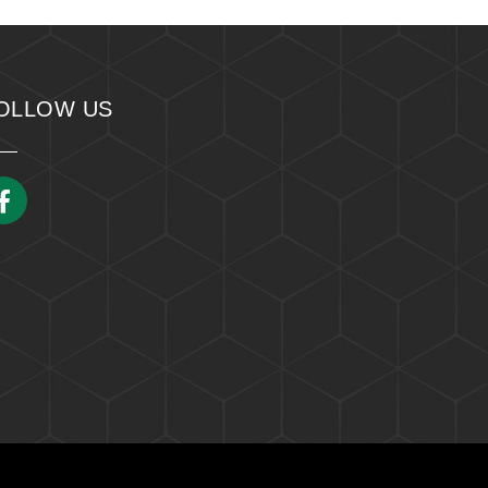
OLLOW US