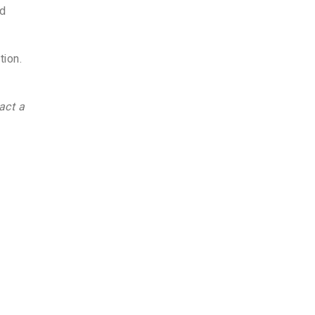
ed
tion.
act a