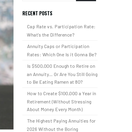
RECENT POSTS
Cap Rate vs. Participation Rate:
What’s the Difference?
Annuity Caps or Participation
Rates: Which One Is it Gonna Be?
Is $500,000 Enough to Retire on
an Annuity… Or Are You Still Going
to Be Eating Ramen at 80?
How to Create $100,000 a Year in
Retirement (Without Stressing
About Money Every Month)
The Highest Paying Annuities for
2026 Without the Boring