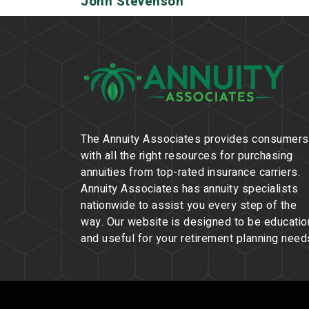
John Stevenson
The Annuity Associates provides consumers
with all the right resources for purchasing
annuities from top-rated insurance carriers.
Annuity Associates has annuity specialists
nationwide to assist you every step of the
way. Our website is designed to be educatio
and useful for your retirement planning need