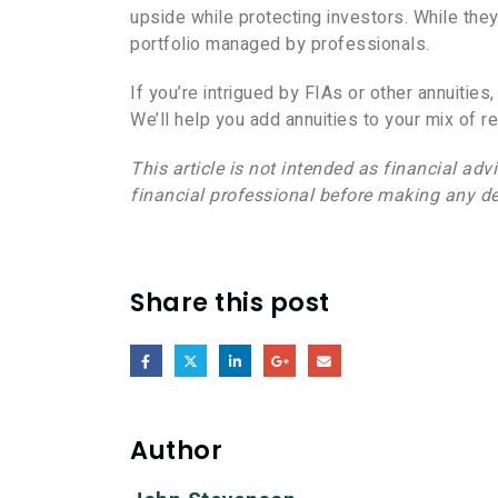
upside while protecting investors. While they
portfolio managed by professionals.
If you’re intrigued by FIAs or other annuities
We’ll help you add annuities to your mix of r
This article is not intended as financial adv
financial professional before making any de
Share this post
Author