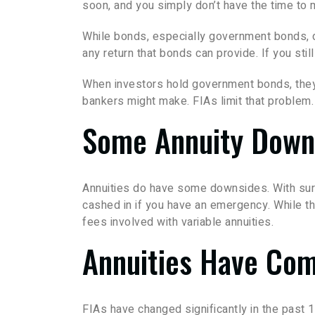
soon, and you simply don’t have the time to 
While bonds, especially government bonds, don
any return that bonds can provide. If you st
When investors hold government bonds, they’
bankers might make. FIAs limit that problem.
Some Annuity Down
Annuities do have some downsides. With surre
cashed in if you have an emergency. While the
fees involved with variable annuities.
Annuities Have Co
FIAs have changed significantly in the past 