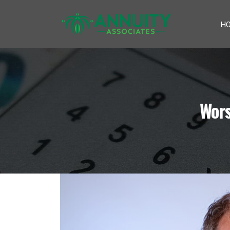
H
Wors