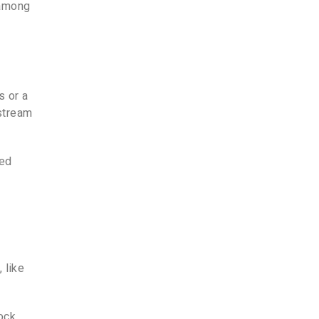
 among
s or a
 stream
ned
 like
ock