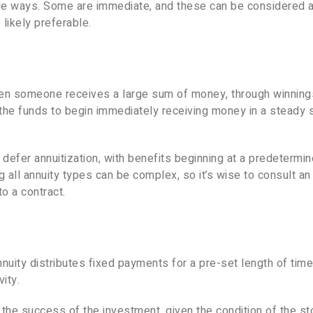
iple ways. Some are immediate, and these can be considered
likely preferable.
en someone receives a large sum of money, through winning
t the funds to begin immediately receiving money in a steady
defer annuitization, with benefits beginning at a predetermi
g all annuity types can be complex, so it’s wise to consult an
o a contract.
nnuity distributes fixed payments for a pre-set length of time,
ity.
the success of the investment, given the condition of the st