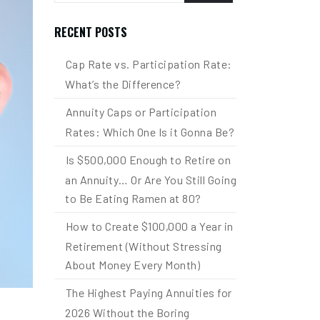
RECENT POSTS
Cap Rate vs. Participation Rate:
What’s the Difference?
Annuity Caps or Participation
Rates: Which One Is it Gonna Be?
Is $500,000 Enough to Retire on
an Annuity… Or Are You Still Going
to Be Eating Ramen at 80?
How to Create $100,000 a Year in
Retirement (Without Stressing
About Money Every Month)
The Highest Paying Annuities for
2026 Without the Boring