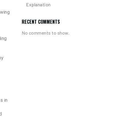
Explanation
owing
RECENT COMMENTS
No comments to show.
ding
hy
s in
d