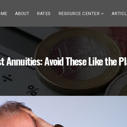
OME
ABOUT
RATES
RESOURCE CENTER
ARTIC
t Annuities: Avoid These Like the P