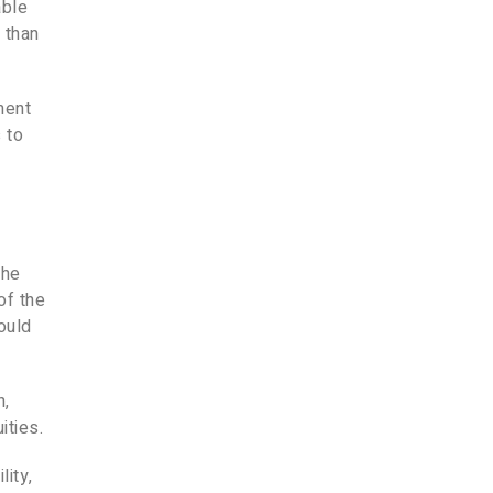
able
 than
ment
 to
the
of the
could
n,
ities.
lity,