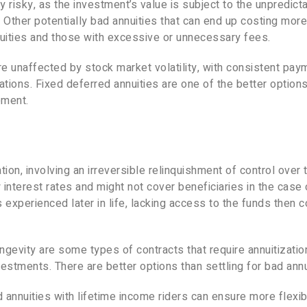
y risky, as the investment’s value is subject to the unpredict
Other potentially bad annuities that can end up costing more
nuities and those with excessive or unnecessary fees.
e unaffected by stock market volatility, with consistent pay
uations. Fixed deferred annuities are one of the better options
ement.
ion, involving an irreversible relinquishment of control over 
interest rates and might not cover beneficiaries in the case 
y is experienced later in life, lacking access to the funds then 
ngevity are some types of contracts that require annuitizatio
stments. There are better options than settling for bad annu
 annuities with lifetime income riders can ensure more flexibi