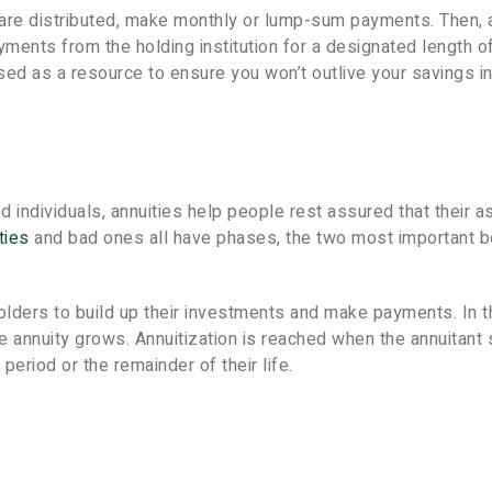
 are distributed, make monthly or lump-sum payments. Then, 
yments from the holding institution for a designated length o
 used as a resource to ensure you won’t outlive your savings i
ed individuals, annuities help people rest assured that their 
ties
and bad ones all have phases, the two most important b
 holders to build up their investments and make payments. In t
e annuity grows. Annuitization is reached when the annuitant 
period or the remainder of their life.