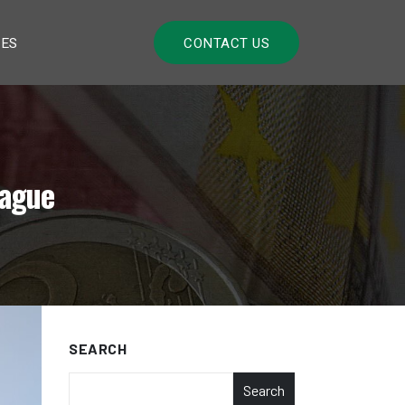
LES
CONTACT US
lague
SEARCH
Search