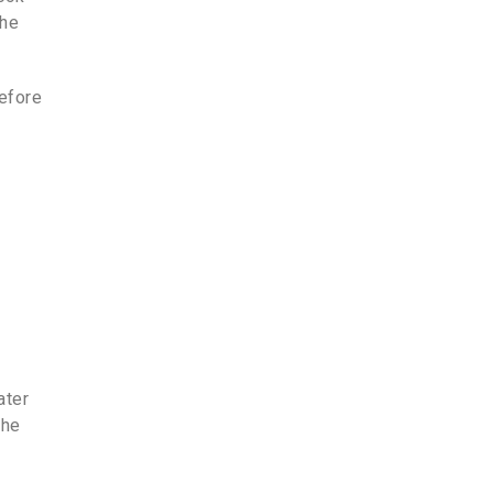
the
before
ater
the