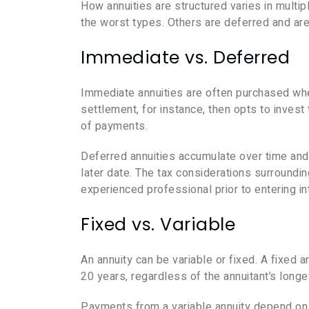
How annuities are structured varies in mult
the worst types. Others are deferred and are 
Immediate vs. Deferred
Immediate annuities are often purchased wh
settlement, for instance, then opts to inves
of payments.
Deferred annuities accumulate over time and 
later date. The tax considerations surroundin
experienced professional prior to entering int
Fixed vs. Variable
An annuity can be variable or fixed. A fixed a
20 years, regardless of the annuitant’s longev
Payments from a variable annuity depend on 