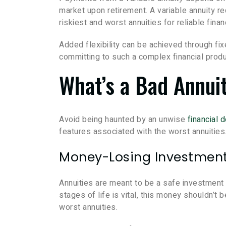
market upon retirement. A variable annuity re
riskiest and worst annuities for reliable finan
Added flexibility can be achieved through fix
committing to such a complex financial produ
What’s a Bad Annui
Avoid being haunted by an unwise
financial 
features associated with the worst annuities
Money-Losing Investmen
Annuities are meant to be a safe investment f
stages of life is vital, this money shouldn’
worst annuities.