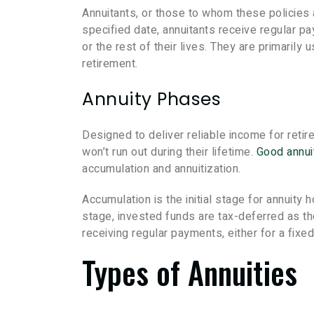
Annuitants, or those to whom these policies
specified date, annuitants receive regular pa
or the rest of their lives. They are primarily
retirement.
Annuity Phases
Designed to deliver reliable income for retir
won’t run out during their lifetime.
Good annui
accumulation and annuitization.
Accumulation is the initial stage for annuity
stage, invested funds are tax-deferred as th
receiving regular payments, either for a fixed 
Types of Annuities