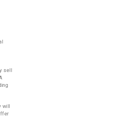
al
y sell
 A
ding
 will
ffer