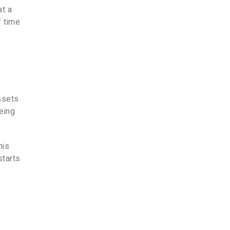
at a
f time
n
assets
eing
his
starts