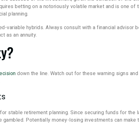
quires betting on a notoriously volatile market and is one of 
cial planning.
ed-variable hybrids. Always consult with a financial advisor 
ct as an annuity.
ty?
decision
down the line. Watch out for these warning signs and
.
ts
or stable retirement planning. Since securing funds for the l
t be gambled. Potentially money-losing investments can make 