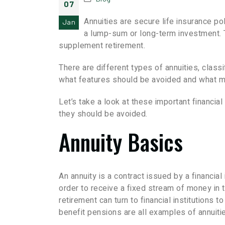
07
Annuities are secure life insurance po
Jan
a lump-sum or long-term investment. Th
supplement retirement.
There are different types of annuities, clas
what features should be avoided and what m
Let’s take a look at these important financi
they should be avoided.
Annuity Basics
An annuity is a contract issued by a financia
order to receive a fixed stream of money in 
retirement can turn to financial institutions 
benefit pensions are all examples of annuiti