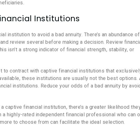
eficiaries.
inancial Institutions
ncial institution to avoid a bad annuity. There’s an abundance of
and review several before making a decision. Review financi
s isn’t a strong indicator of financial strength, stability, or
t to contract with captive financial institutions that exclusivel
vailable, these institutions are usually not the best options.
ancial institutions. Reduce your odds of a bad annuity by avoi
ptive financial institution, there’s a greater likelihood they
th a highly-rated independent financial professional who can o
more to choose from can facilitate the ideal selection.