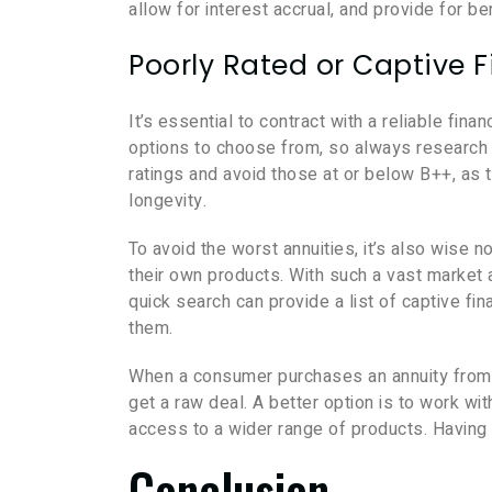
allow for interest accrual, and provide for ben
Poorly Rated or Captive F
It’s essential to contract with a reliable fina
options to choose from, so always research 
ratings and avoid those at or below B++, as thi
longevity.
To avoid the worst annuities, it’s also wise no
their own products. With such a vast market a
quick search can provide a list of captive fin
them.
When a consumer purchases an annuity from a ca
get a raw deal. A better option is to work wi
access to a wider range of products. Having 
Conclusion