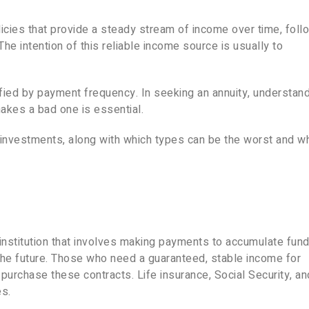
licies that provide a steady stream of income over time, foll
e intention of this reliable income source is usually to
sified by payment frequency. In seeking an annuity, understan
akes a bad one is essential.
al investments, along with which types can be the worst and w
l institution that involves making payments to accumulate fund
the future. Those who need a guaranteed, stable income for
to purchase these contracts. Life insurance, Social Security, an
es.