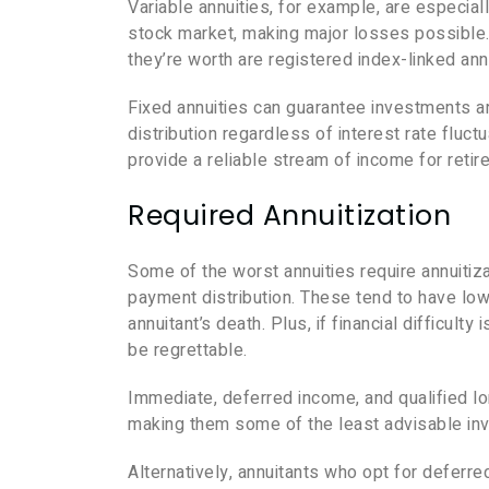
Variable annuities, for example, are especiall
stock market, making major losses possible. 
they’re worth are registered index-linked an
Fixed annuities can guarantee investments ar
distribution regardless of interest rate fluct
provide a reliable stream of income for retir
Required Annuitization
Some of the worst annuities require annuitizat
payment distribution. These tend to have low 
annuitant’s death. Plus, if financial difficult
be regrettable.
Immediate, deferred income, and qualified lo
making them some of the least advisable inve
Alternatively, annuitants who opt for deferred